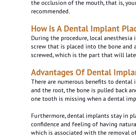
the occlusion of the mouth, that is, your
recommended.
How Is A Dental Implant Pla
During the procedure, local anesthesia 
screw that is placed into the bone and ac
screwed, which is the part that will late
Advantages Of Dental Impla
There are numerous benefits to dental i
and the root, the bone is pulled back a
one tooth is missing when a dental imp
Furthermore, dental implants stay in pl
confidence and feeling of having natura
which is associated with the removal of