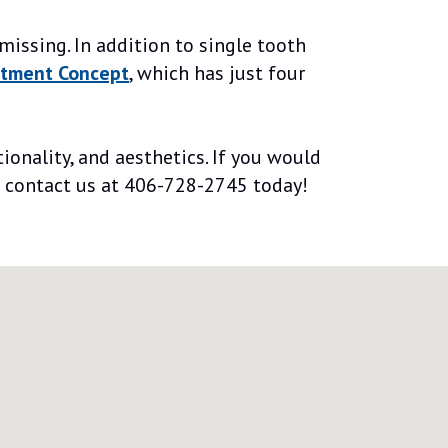
missing. In addition to single tooth
atment Concept
, which has just four
ionality, and aesthetics. If you would
se contact us at 406-728-2745 today!