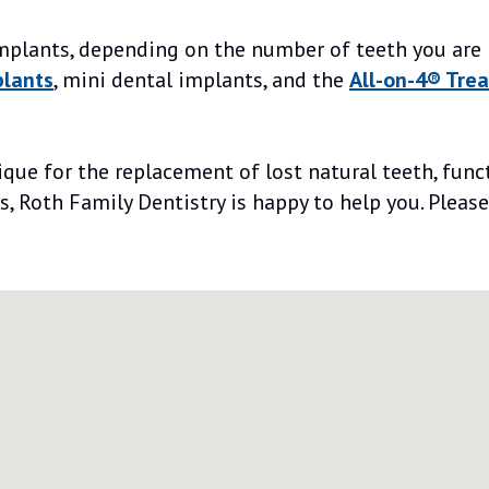
implants, depending on the number of teeth you are 
plants
, mini dental implants, and the
All-on-4® Tre
ue for the replacement of lost natural teeth, funct
s, Roth Family Dentistry is happy to help you. Plea