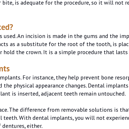
 bite, is adequate for the procedure, so it will not 
ced?
is used. An incision is made in the gums and the imp
ts as a substitute for the root of the tooth, is place
r hold the crown. It is a simple procedure that lasts
nts
mplants. For instance, they help prevent bone resorp
nd the physical appearance changes. Dental implants 
lant is inserted, adjacent teeth remain untouched.
ace. The difference from removable solutions is tha
l teeth. With dental implants, you will not experie
 dentures, either.