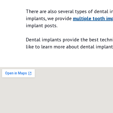
There are also several types of dental 
implants, we provide
multiple tooth im
implant posts.
Dental implants provide the best techniq
like to learn more about dental implant