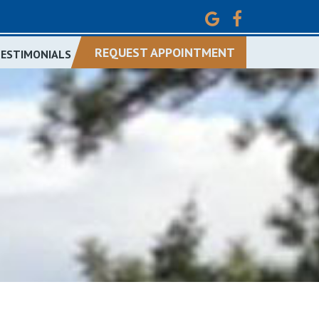
REQUEST APPOINTMENT
TESTIMONIALS