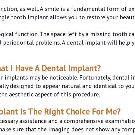
unction, as well. A smile is a fundamental form of 
ngle tooth implant allows you to restore your beauti
logical function. The space left by a missing tooth 
d periodontal problems. A dental implant will help y
hat I Have A Dental Implant?
 implants may be noticeable. Fortunately, dental imp
cially designed to appear natural and identical to yo
he aesthetic aspect of this procedure.
plant Is The Right Choice For Me?
necessary assistance and a comprehensive examinati
 make sure that the imaging does not show any compli