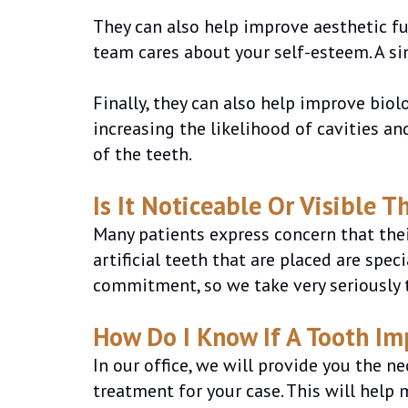
They can also help improve aesthetic f
team cares about your self-esteem. A si
Finally, they can also help improve bio
increasing the likelihood of cavities an
of the teeth.
Is It Noticeable Or Visible T
Many patients express concern that their
artificial teeth that are placed are spe
commitment, so we take very seriously t
How Do I Know If A Tooth Im
In our office, we will provide you the 
treatment for your case. This will help