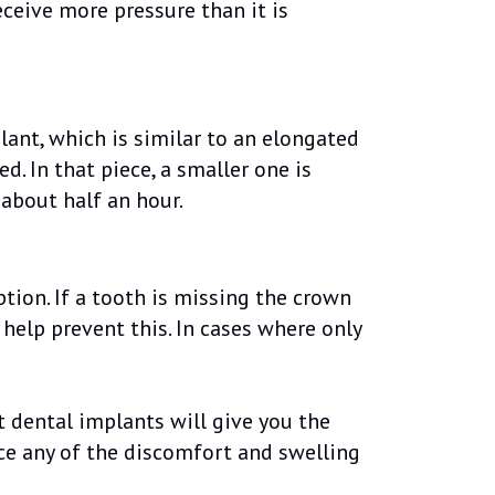
receive more pressure than it is
lant, which is similar to an elongated
d. In that piece, a smaller one is
 about half an hour.
tion. If a tooth is missing the crown
help prevent this. In cases where only
t dental implants will give you the
nce any of the discomfort and swelling