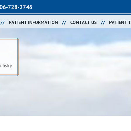
06-728-2745
PATIENT INFORMATION
CONTACT US
PATIENT 