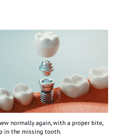
ew normally again, with a proper bite,
 in the missing tooth.