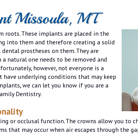
ant Missoula, MT
um roots. These implants are placed in the
ng into them and therefore creating a solid
al dental prostheses on them. They are
n a natural one needs to be removed and
nfortunately, however, not everyone is a
ut have underlying conditions that may keep
mplants, we can let you know if you are a
amily Dentistry.
nality
g or occlusal function. The crowns allow you to ch
ms that may occur when air escapes through the gap