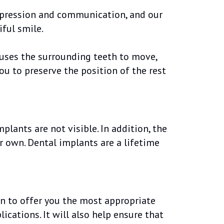
expression and communication, and our
ful smile.
causes the surrounding teeth to move,
ou to preserve the position of the rest
lants are not visible. In addition, the
ur own. Dental implants are a lifetime
on to offer you the most appropriate
cations. It will also help ensure that