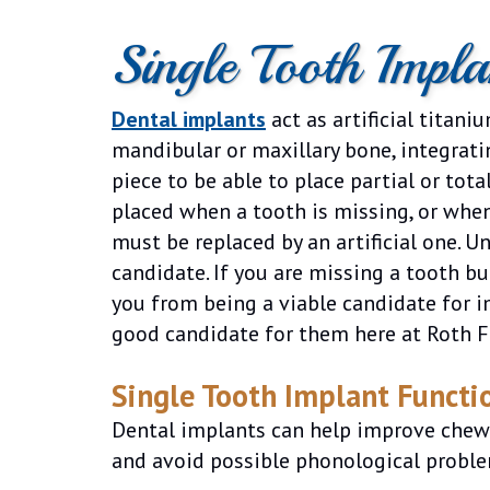
Single Tooth Impl
Dental implants
act as artificial titani
mandibular or maxillary bone, integrati
piece to be able to place partial or tot
placed when a tooth is missing, or whe
must be replaced by an artificial one. U
candidate. If you are missing a tooth b
you from being a viable candidate for i
good candidate for them here at Roth F
Single Tooth Implant Functio
Dental implants can help improve chewin
and avoid possible phonological proble