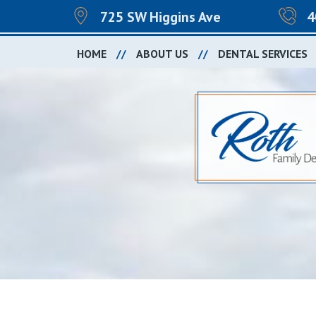
725 SW Higgins Ave
4
HOME
ABOUT US
DENTAL SERVICES