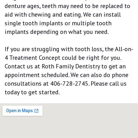
denture ages, teeth may need to be replaced to
aid with chewing and eating. We can install
single tooth implants or multiple tooth
implants depending on what you need.
If you are struggling with tooth loss, the All-on-
4 Treatment Concept could be right for you.
Contact us at Roth Family Dentistry to get an
appointment scheduled. We can also do phone
consultations at 406-728-2745. Please call us
today to get started.