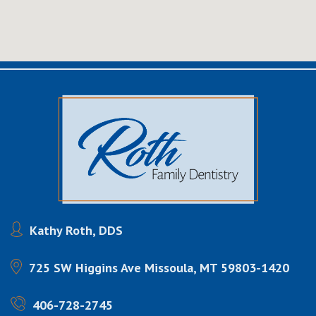
Kathy Roth, DDS
725 SW Higgins Ave
Missoula, MT 59803-1420
406-728-2745