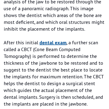
analysis of the jaw to be restored through the
use of a panoramic radiograph. This image
shows the dentist which areas of the bone are
most deficient, and which oral structures might
inhibit the placement of the implants.
After this initial
dental exam
, a further scan
called a CBCT (Cone Beam Computed
Tomography) is performed to determine the
thickness of the jawbone to be restored and to
suggest to the dentist the best place to locate
the implants for maximum retention. The CBCT
helps the dentist to design a surgical stent
which guides the actual placement of the
dental implants. Surgery is then scheduled, and
the implants are placed in the jawbone.