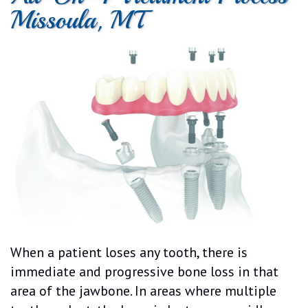
Missoula, MT
Dental
Cosmetic
Patient
Patient
Technology
Dentistry
Forms
Testimonials
Emergency
Dentistry
When a patient loses any tooth, there is
immediate and progressive bone loss in that
area of the jawbone. In areas where multiple