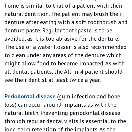
home is similar to that of a patient with their
natural dentition. The patient may brush their
denture after eating with a soft toothbrush and
denture paste. Regular toothpaste is to be
avoided, as it is too abrasive for the denture.
The use of a water flosser is also recommended
to clean under any areas of the denture which
might allow food to become impacted. As with
all dental patients, the All-in-4 patient should
see their dentist at least twice a year.
Periodontal disease
(gum infection and bone
loss) can occur around implants as with the
natural teeth. Preventing periodontal disease
through regular dental visits is essential to the
long-term retention of the implants. As the