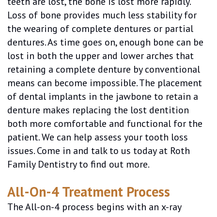
teeth are lost, the bone is lost more rapidly.
Loss of bone provides much less stability for
the wearing of complete dentures or partial
dentures. As time goes on, enough bone can be
lost in both the upper and lower arches that
retaining a complete denture by conventional
means can become impossible. The placement
of dental implants in the jawbone to retain a
denture makes replacing the lost dentition
both more comfortable and functional for the
patient. We can help assess your tooth loss
issues. Come in and talk to us today at Roth
Family Dentistry to find out more.
All-On-4 Treatment Process
The All-on-4 process begins with an x-ray