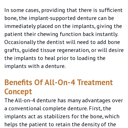
In some cases, providing that there is sufficient
bone, the implant-supported denture can be
immediately placed on the implants, giving the
patient their chewing function back instantly.
Occasionally the dentist will need to add bone
grafts, guided tissue regeneration, or will desire
the implants to heal prior to loading the
implants with a denture.
Benefits Of All-On-4 Treatment
Concept
The All-on-4 denture has many advantages over
a conventional complete denture. First, the
implants act as stabilizers for the bone, which
helps the patient to retain the density of the