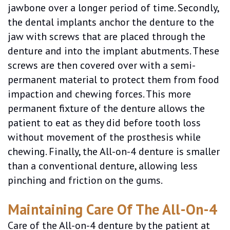
jawbone over a longer period of time. Secondly,
the dental implants anchor the denture to the
jaw with screws that are placed through the
denture and into the implant abutments. These
screws are then covered over with a semi-
permanent material to protect them from food
impaction and chewing forces. This more
permanent fixture of the denture allows the
patient to eat as they did before tooth loss
without movement of the prosthesis while
chewing. Finally, the All-on-4 denture is smaller
than a conventional denture, allowing less
pinching and friction on the gums.
Maintaining Care Of The All-On-4
Care of the All-on-4 denture by the patient at