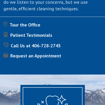
do we listen to your concerns, but we use
gentle, efficient cleaning techniques.
Tour the Office
Patient Testimonials
Call Us at 406-728-2745
Request an Appointment