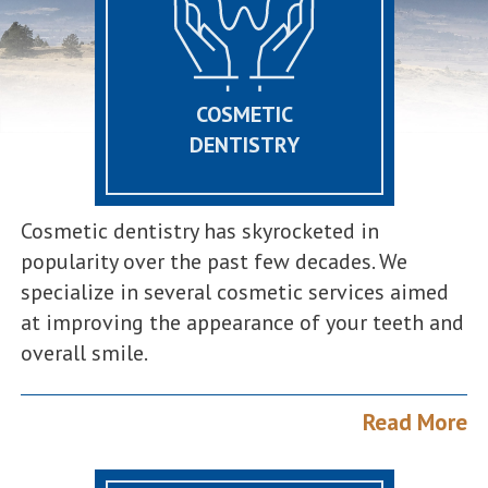
COSMETIC
DENTISTRY
Cosmetic dentistry has skyrocketed in
popularity over the past few decades. We
specialize in several cosmetic services aimed
at improving the appearance of your teeth and
overall smile.
Read More