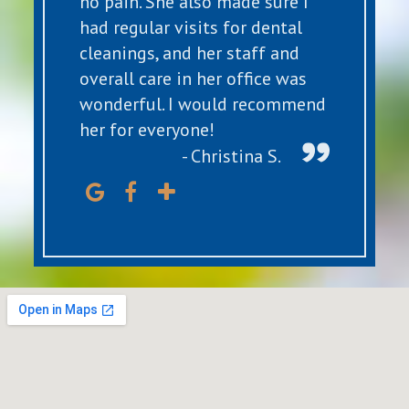
no pain. She also made sure I
had regular visits for dental
cleanings, and her staff and
overall care in her office was
wonderful. I would recommend
her for everyone!
- Christina S.