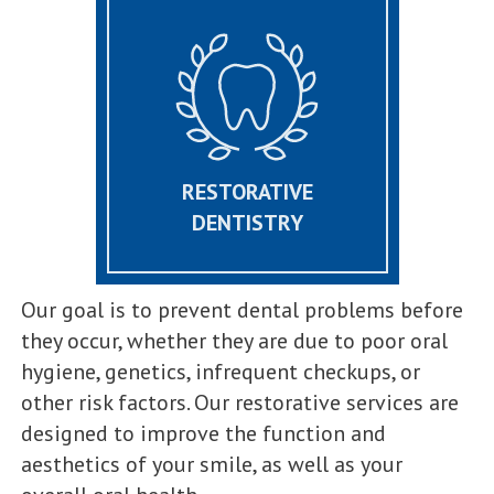
RESTORATIVE
DENTISTRY
Our goal is to prevent dental problems before
they occur, whether they are due to poor oral
hygiene, genetics, infrequent checkups, or
other risk factors. Our restorative services are
designed to improve the function and
aesthetics of your smile, as well as your