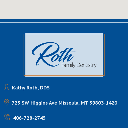
Kathy Roth, DDS
725 SW Higgins Ave
Missoula, MT 59803-1420
406-728-2745