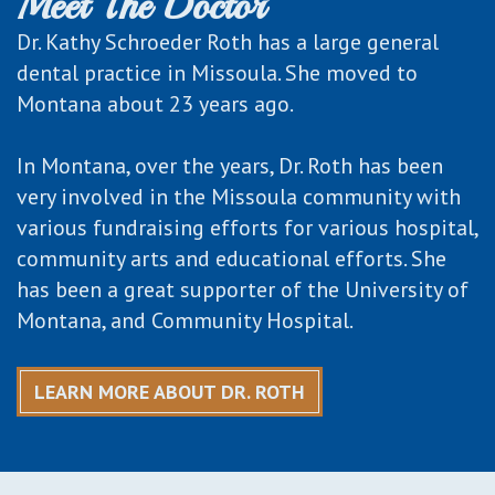
Meet The Doctor
Dr. Kathy Schroeder Roth has a large general
dental practice in Missoula. She moved to
Montana about 23 years ago.
In Montana, over the years, Dr. Roth has been
very involved in the Missoula community with
various fundraising efforts for various hospital,
community arts and educational efforts. She
has been a great supporter of the University of
Montana, and Community Hospital.
LEARN MORE ABOUT DR. ROTH