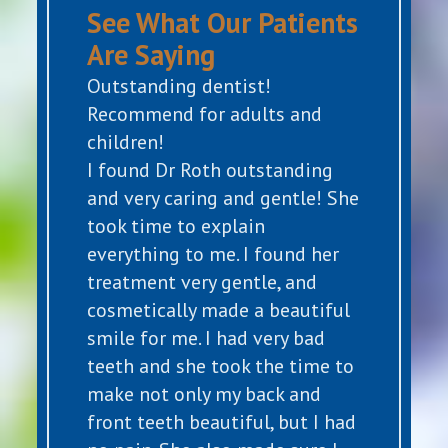
See What Our Patients
Are Saying
Outstanding dentist!
Recommend for adults and
children!
I found Dr Roth outstanding
and very caring and gentle! She
took time to explain
everything to me. I found her
treatment very gentle, and
cosmetically made a beautiful
smile for me. I had very bad
teeth and she took the time to
make not only my back and
front teeth beautiful, but I had