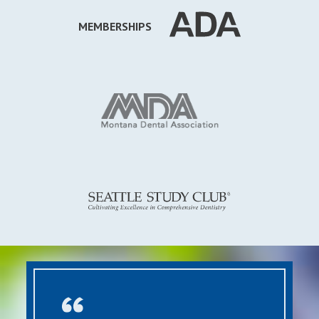
MEMBERSHIPS