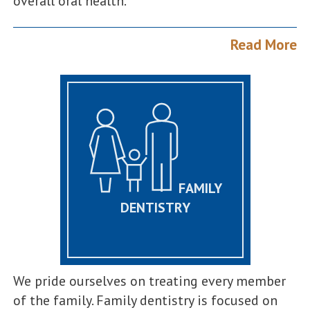
overall oral health.
Read More
FAMILY
DENTISTRY
We pride ourselves on treating every member
of the family. Family dentistry is focused on