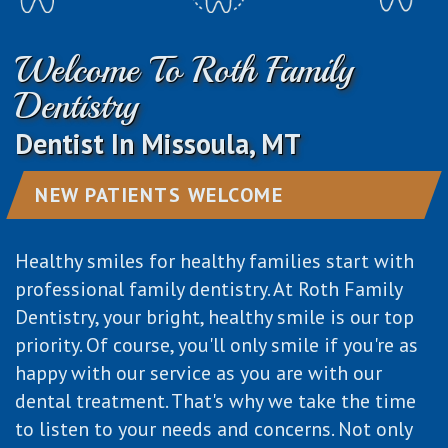
Dental
Cosmetic
Patient
Patient
Welcome To Roth Family
Technology
Dentistry
Forms
Testimonials
Dentistry
Emergency
Dentist In Missoula, MT
Dentistry
NEW PATIENTS WELCOME
Healthy smiles for healthy families start with
professional family dentistry. At Roth Family
Dentistry, your bright, healthy smile is our top
priority. Of course, you'll only smile if you're as
happy with our service as you are with our
dental treatment. That's why we take the time
to listen to your needs and concerns. Not only