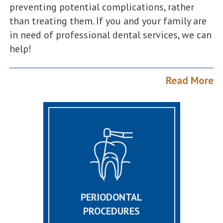
preventing potential complications, rather
than treating them. If you and your family are
in need of professional dental services, we can
help!
Read More
PERIODONTAL
PROCEDURES