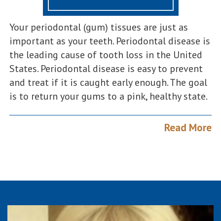
Your periodontal (gum) tissues are just as
important as your teeth. Periodontal disease is
the leading cause of tooth loss in the United
States. Periodontal disease is easy to prevent
and treat if it is caught early enough. The goal
is to return your gums to a pink, healthy state.
Read More